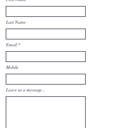
Last Name
Email
Mobile
Leave us a message...