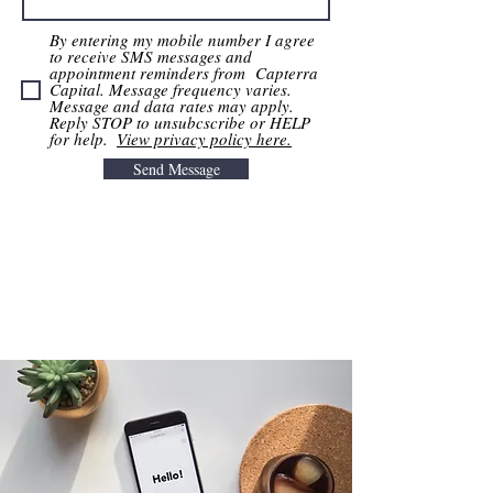
By entering my mobile number I agree
to receive SMS messages and
appointment reminders from Capterra
Capital. Message frequency varies.
Message and data rates may apply.
Reply STOP to unsubcscribe or HELP
for help. ​
View privacy policy here.
Send Message