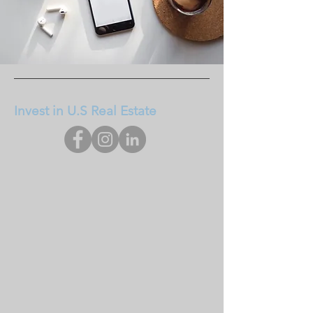
Invest in U.S Real Estate