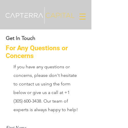
Get In Touch
For Any Questions or
Concerns
If you have any questions or
concerns, please don't hesitate
to contact us using the form
below or give us a call at
+1
(305) 600-3438
. Our team of
experts is always happy to help!
First Name