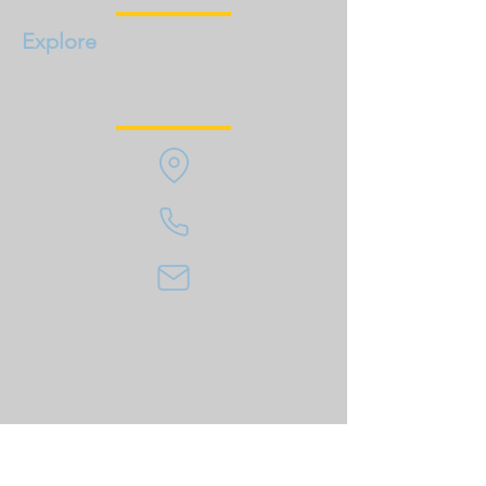
Explore